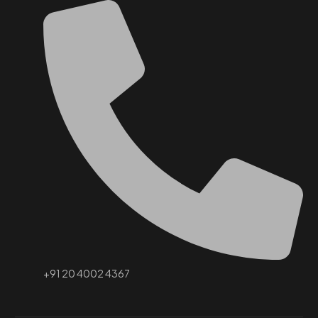
+91 20 4002 4367