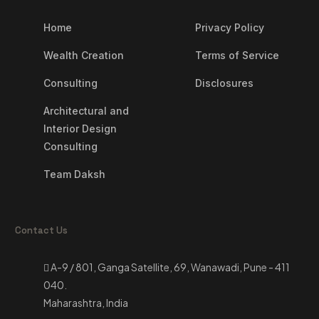
Home
Privacy Policy
Wealth Creation
Terms of Service
Consulting
Disclosures
Architectural and
Interior Design
Consulting
Team Daksh
Contact Us
A-9 / 801, Ganga Satellite, 69, Wanawadi, Pune - 411
040.
Maharashtra, India