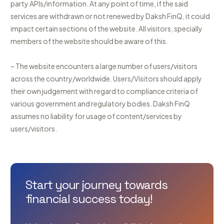
party APIs/information. At any point of time, if the said
services are withdrawn or not renewed by Daksh FinQ, it could
impact certain sections of the website. All visitors, specially
members of the website should be aware of this.
– The website encounters a large number of users/visitors
across the country/worldwide. Users/Visitors should apply
their own judgement with regard to compliance criteria of
various government and regulatory bodies. Daksh FinQ
assumes no liability for usage of content/services by
users/visitors.
Start your journey towards
financial success today!