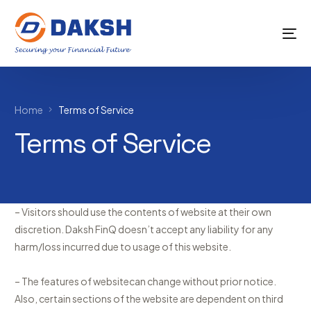
Home
Terms of Service
Terms of Service
– Visitors should use the contents of website at their own
discretion. Daksh FinQ doesn’t accept any liability for any
harm/loss incurred due to usage of this website.
– The features of websitecan change without prior notice.
Also, certain sections of the website are dependent on third