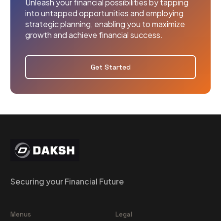
Unleash your financial possibilities by tapping
into untapped opportunities and employing
strategic planning, enabling you to maximize
growth and achieve financial success.
Get Started
Securing your Financial Future
Menus
Legal